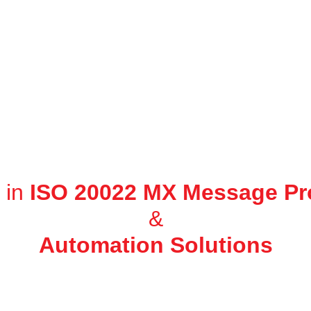
 in
ISO 20022 MX Message Pr
&
Automation Solutions