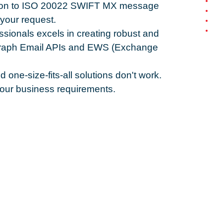
lution to ISO 20022 SWIFT MX message
your request.
ssionals excels in creating robust and
SGraph Email APIs and EWS (Exchange
one-size-fits-all solutions don't work.
 your business requirements.