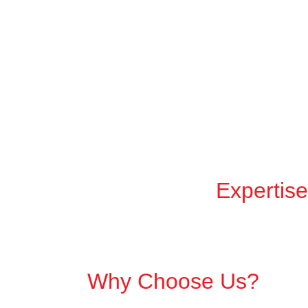
Expertise
Why Choose Us?