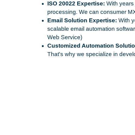
ISO 20022 Expertise:
With years 
processing. We can consumer MX 
Email Solution Expertise:
With ye
scalable email automation softw
Web Service)
Customized Automation Solutio
That's why we specialize in develo