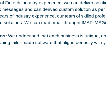
of Fintech industry experience, we can deliver so
messages and can derived custom solution as per 
ars of industry experience, our team of skilled profe
are solutions. We can read email throught IMAP, M
ns:
We understand that each business is unique, and 
ping tailor-made software that aligns perfectly with