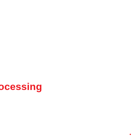
ocessing